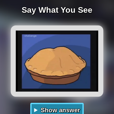
Say What You See
Show answer