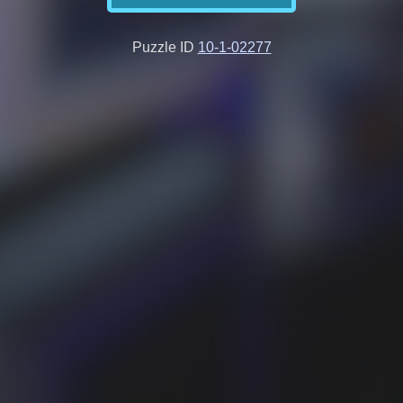
Puzzle ID
10-1-02277