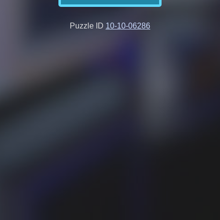
Puzzle ID
10-10-06286