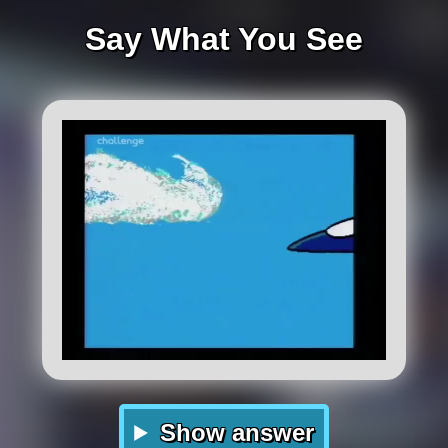
Say What You See
Show answer