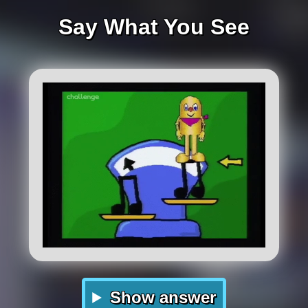
Say What You See
Show answer