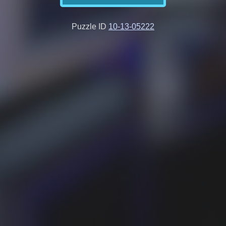
Puzzle ID
10-13-05222