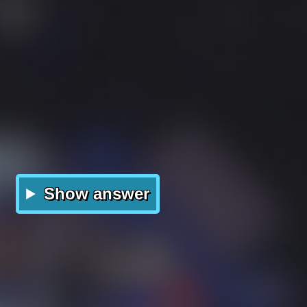
Show answer