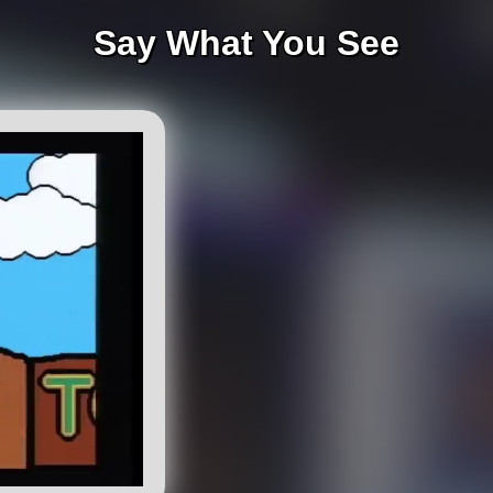
Say What You See