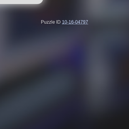
Puzzle ID
10-16-04797