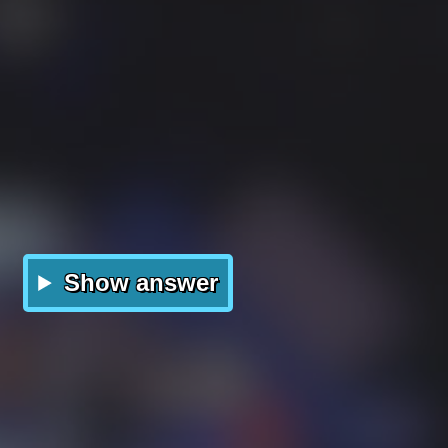
Show answer