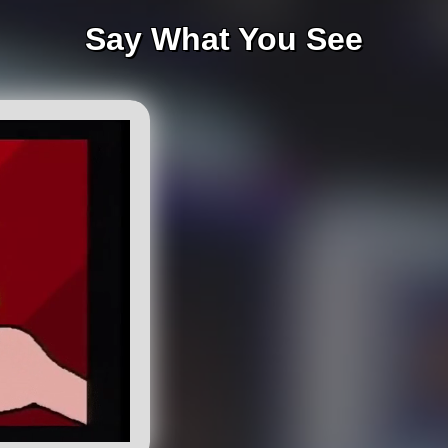
Say What You See