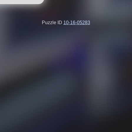
Puzzle ID
10-16-05283