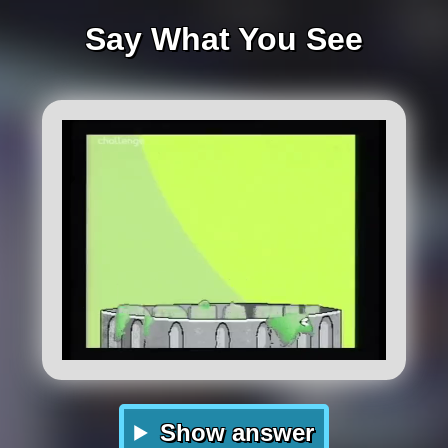
Say What You See
Show answer