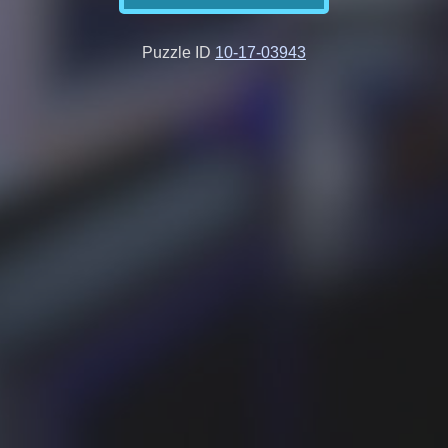
Puzzle ID
10-17-03943