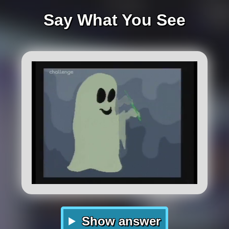
Say What You See
Show answer