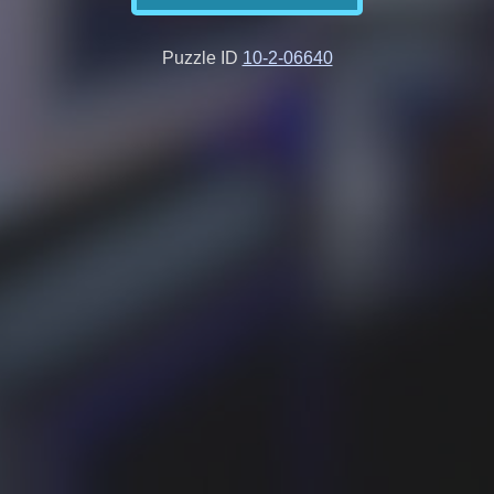
Puzzle ID
10-2-06640