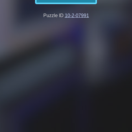
Puzzle ID
10-2-07991