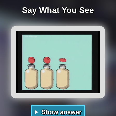
Say What You See
Show answer