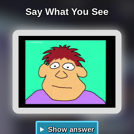
Say What You See
Show answer