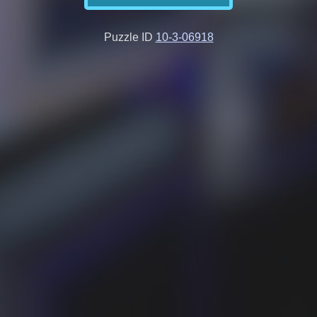
Puzzle ID
10-3-06918