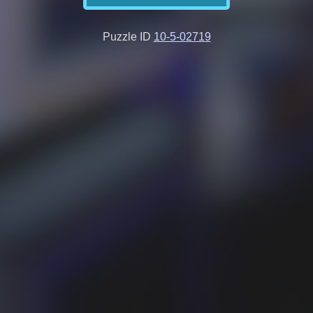
Puzzle ID
10-5-02719