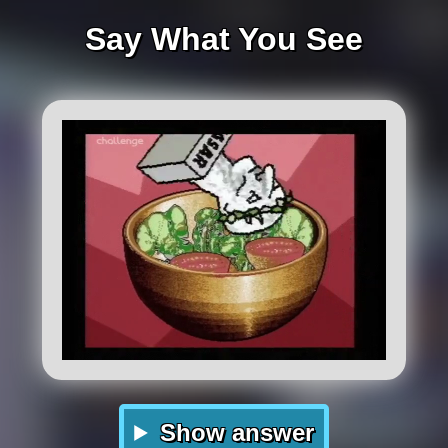
Say What You See
Show answer