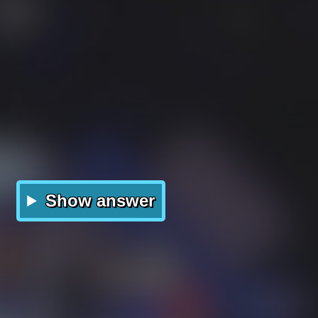
Show answer