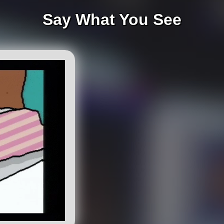
Say What You See