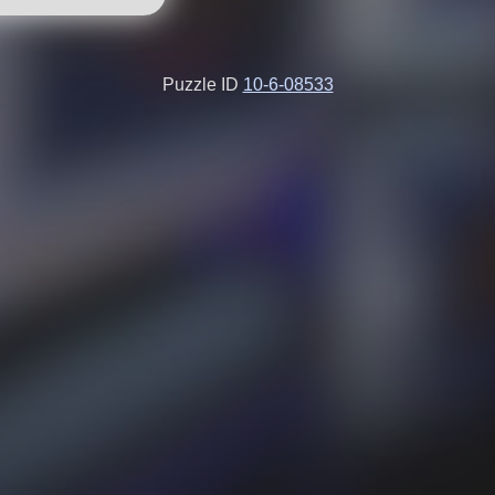
Puzzle ID
10-6-08533