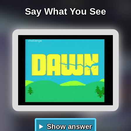
Say What You See
Show answer