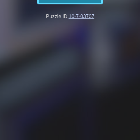
Puzzle ID
10-7-03707