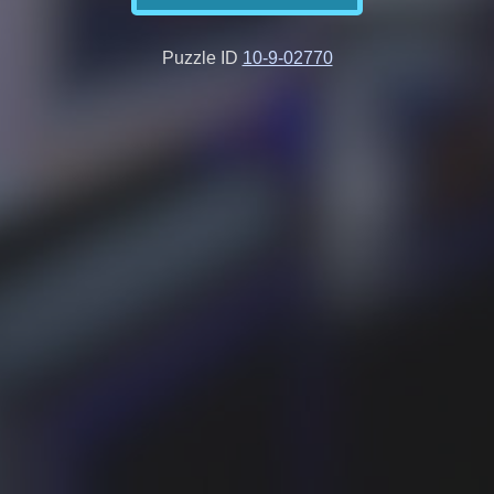
Puzzle ID
10-9-02770