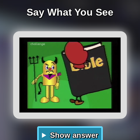
Say What You See
Show answer