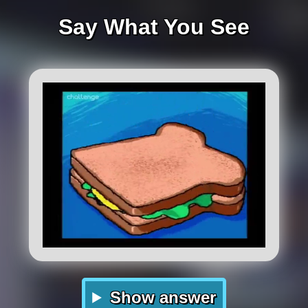
Say What You See
Show answer