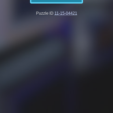
Puzzle ID
11-15-04421