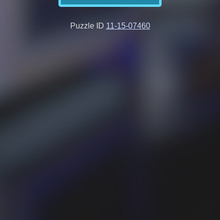
Puzzle ID
11-15-07460