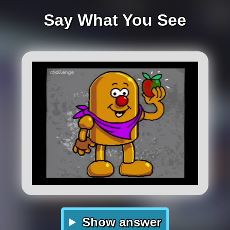
Say What You See
Show answer