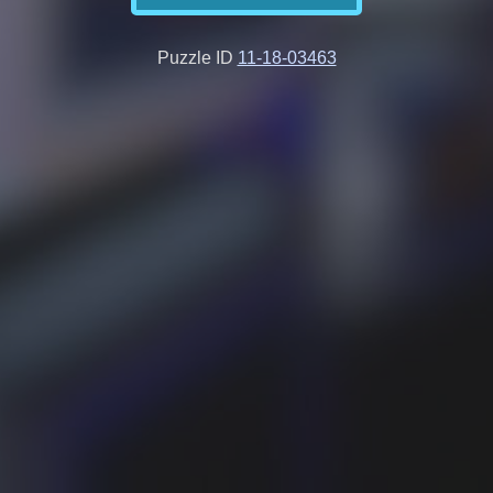
Puzzle ID
11-18-03463