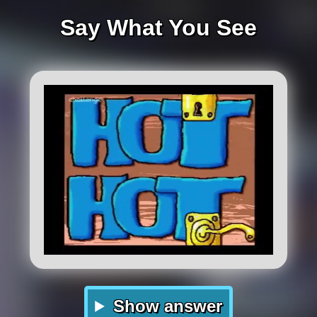
Say What You See
Show answer