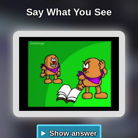
Say What You See
Show answer