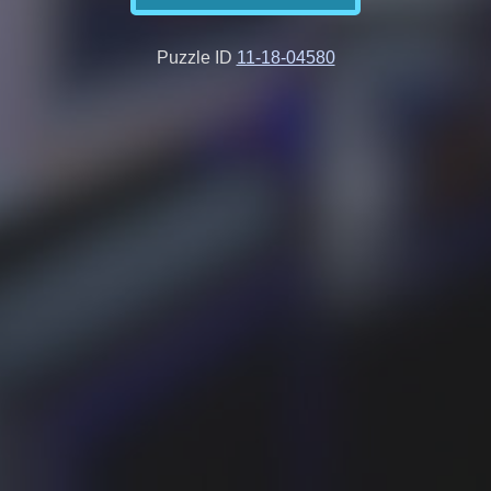
Puzzle ID
11-18-04580