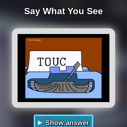
Say What You See
Show answer