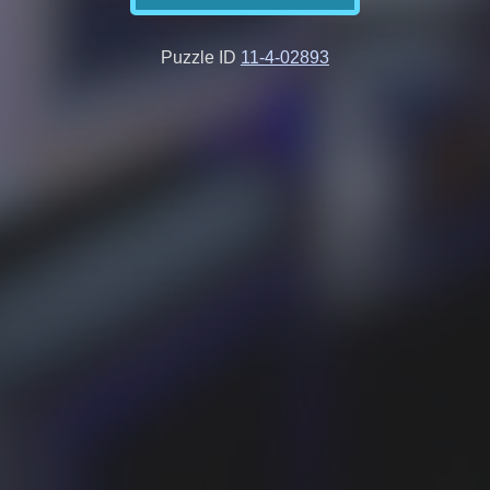
Puzzle ID
11-4-02893