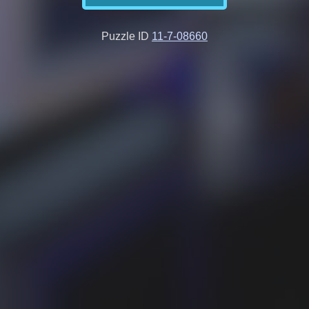
Puzzle ID
11-7-08660