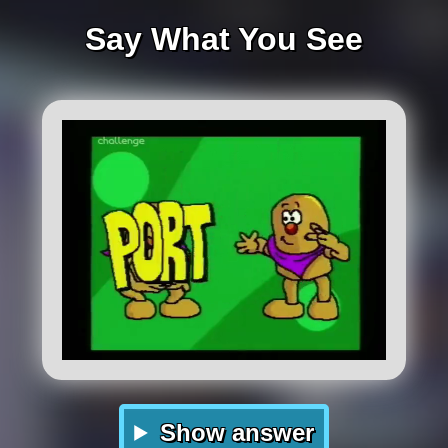
Say What You See
Show answer