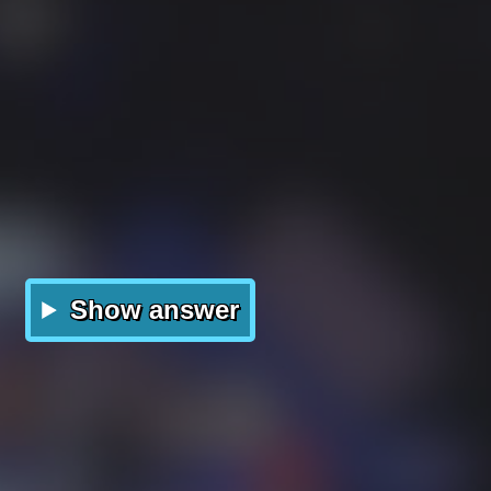
Show answer