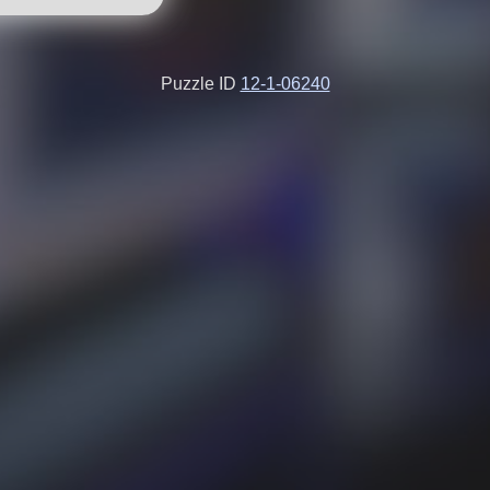
Puzzle ID
12-1-06240