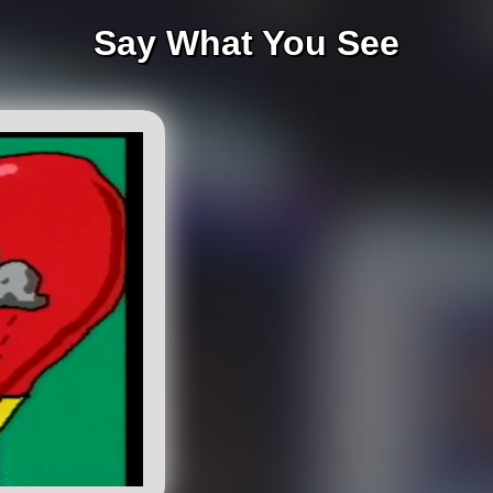
Say What You See