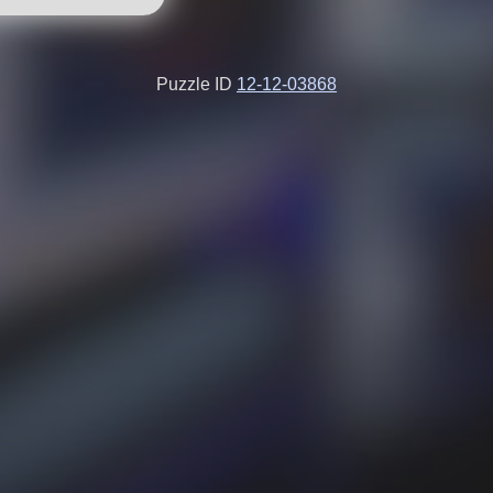
Puzzle ID
12-12-03868