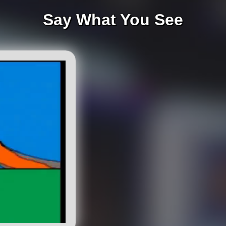
Say What You See