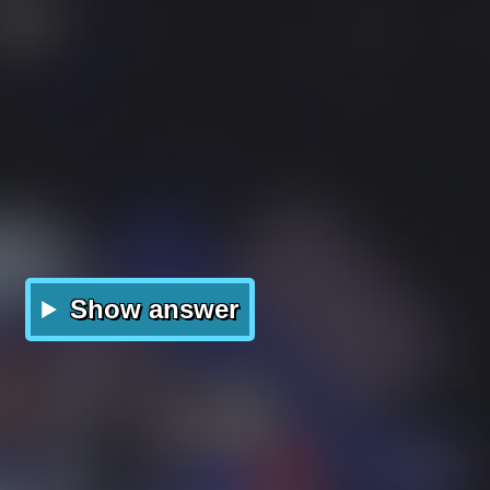
Show answer