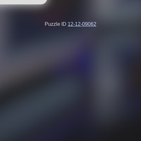
Puzzle ID
12-12-09062