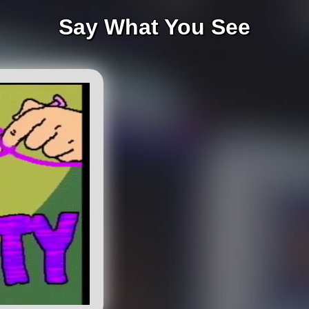
Say What You See