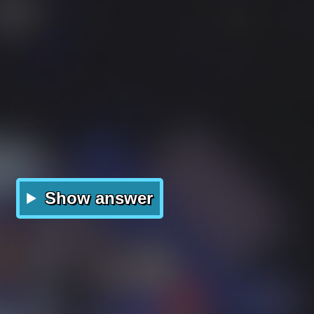
Show answer