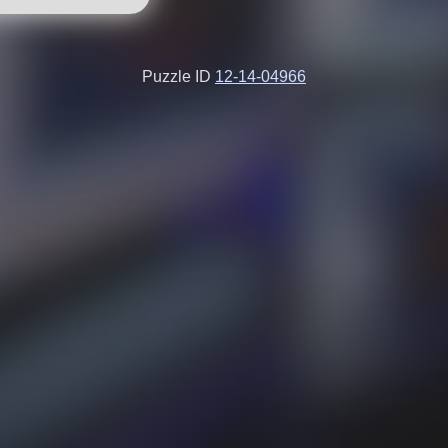
Puzzle ID
12-14-04966