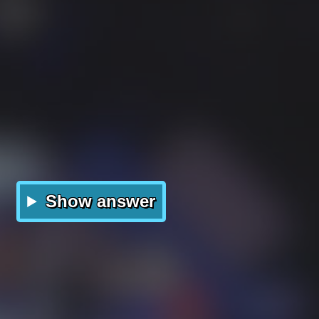
Show answer