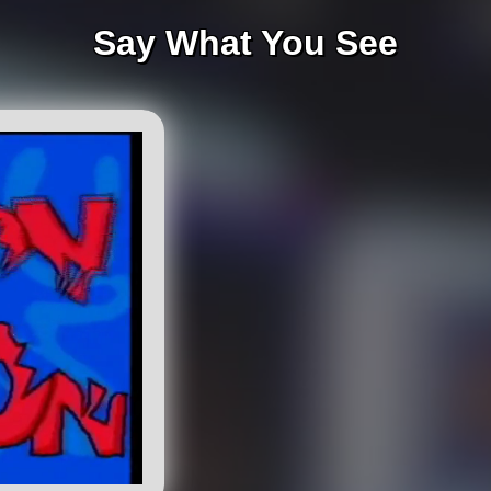
Say What You See