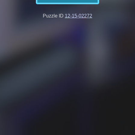
Puzzle ID
12-15-02272