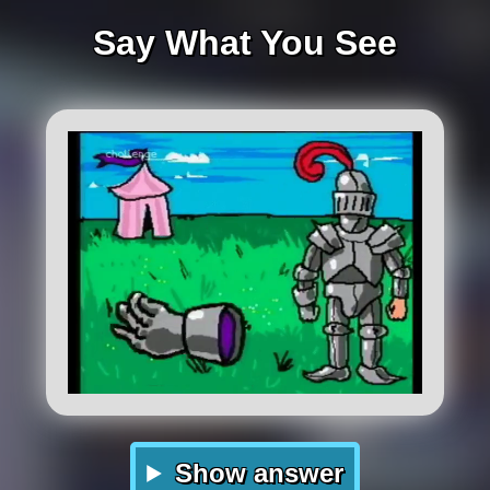
Say What You See
Show answer