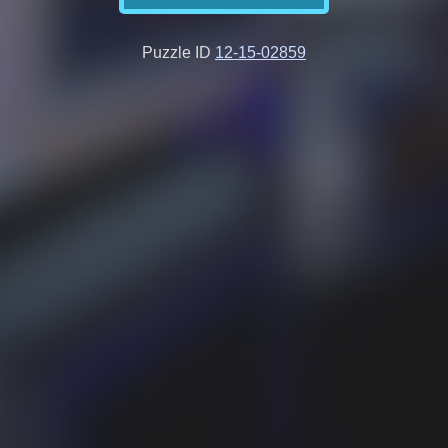
Puzzle ID
12-15-02859