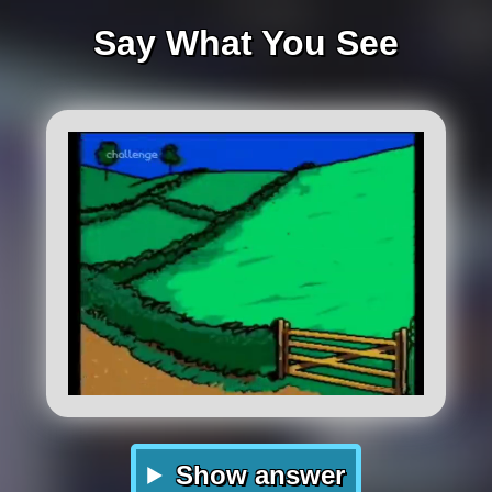
Say What You See
Show answer