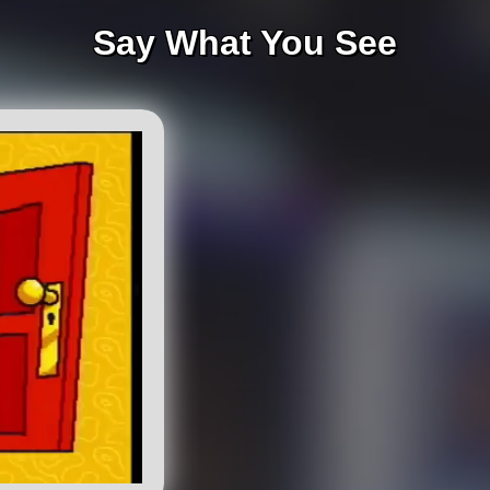
Say What You See