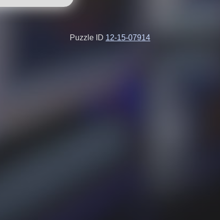
Puzzle ID
12-15-07914