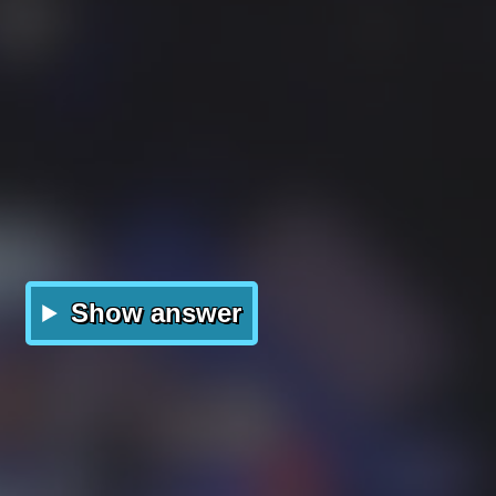
Show answer