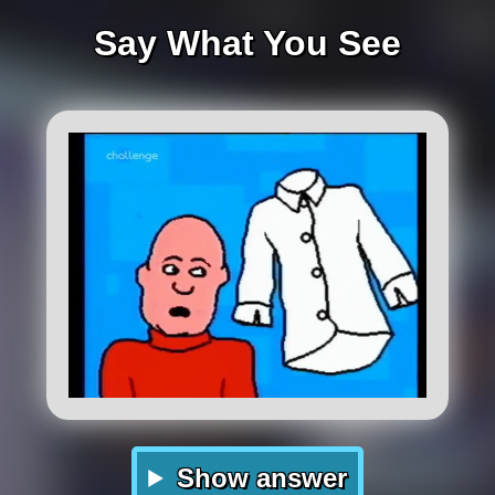
Say What You See
Show answer