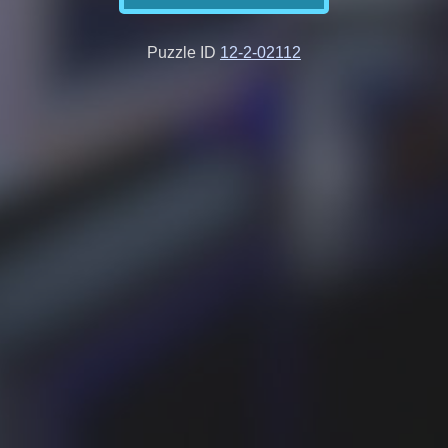
Puzzle ID
12-2-02112