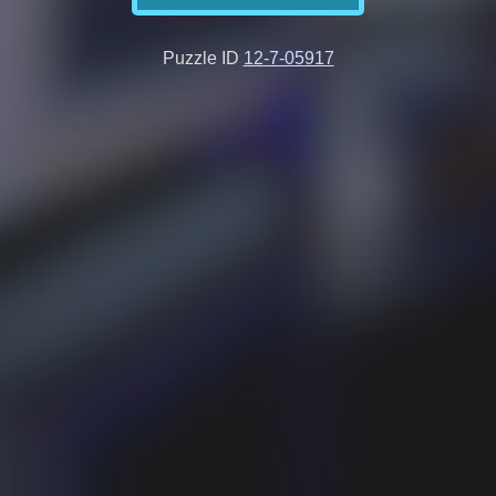
Puzzle ID
12-7-05917