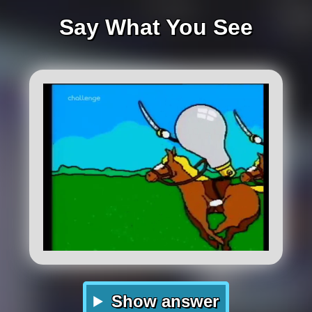
Say What You See
Show answer