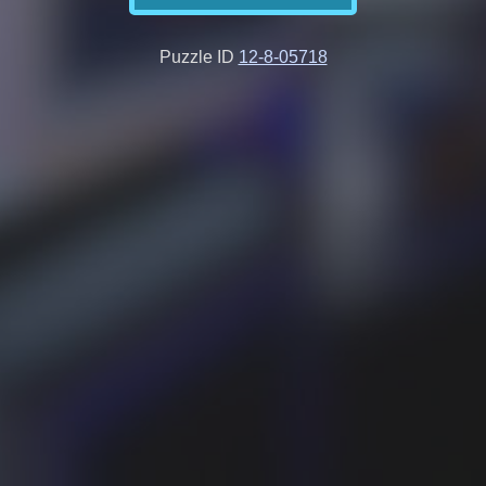
Puzzle ID
12-8-05718