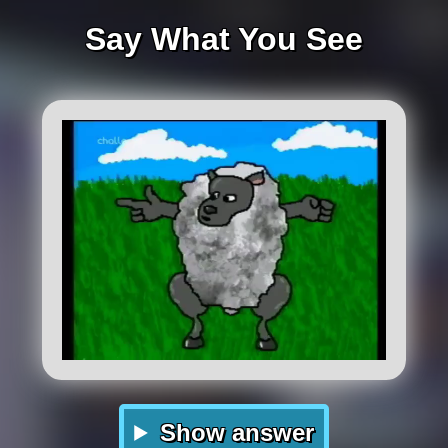
Say What You See
Show answer