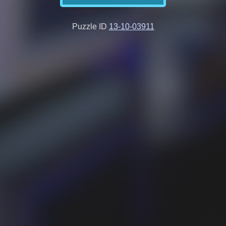
Puzzle ID
13-10-03911