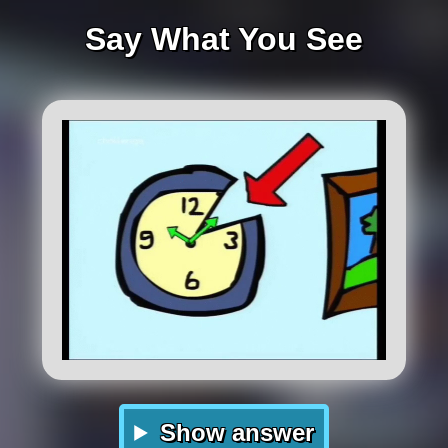
Say What You See
Show answer