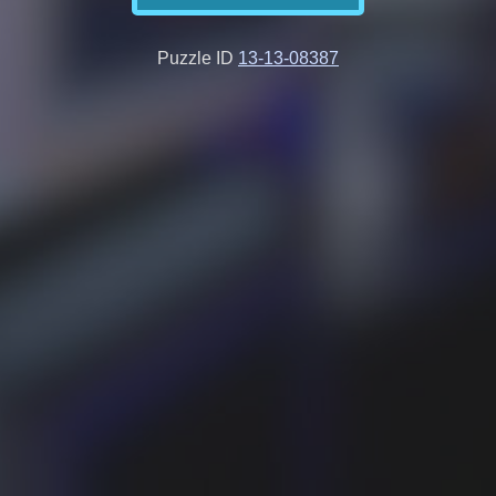
Puzzle ID
13-13-08387