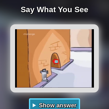
Say What You See
Show answer