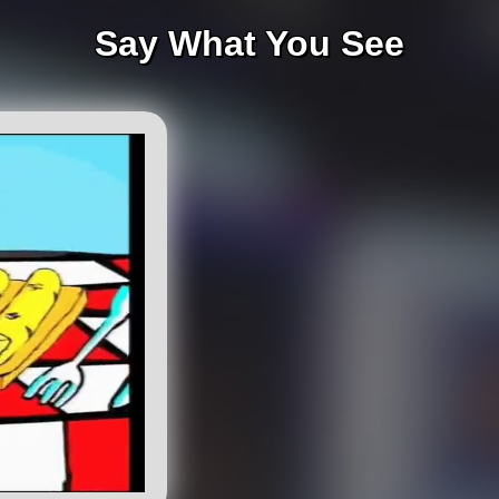
Say What You See