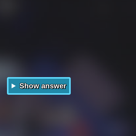
Show answer