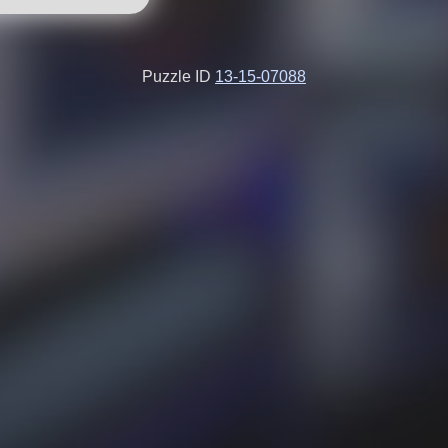
Puzzle ID
13-15-07088