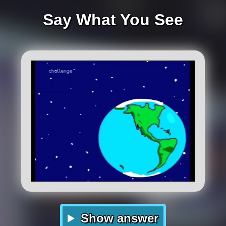
Say What You See
Show answer