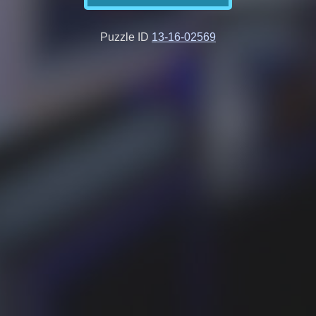
Puzzle ID
13-16-02569