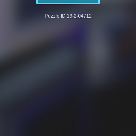
Puzzle ID
13-2-04712