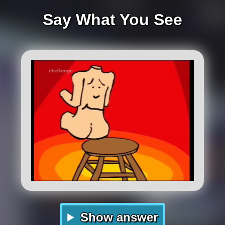
Say What You See
Show answer