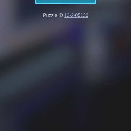
Puzzle ID
13-2-05130