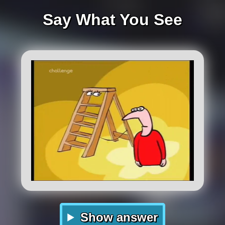
Say What You See
Show answer