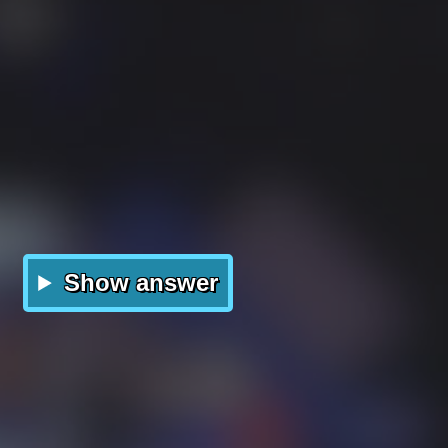
Show answer