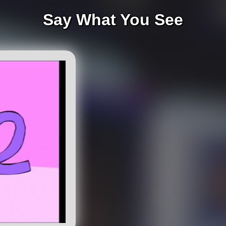
Say What You See