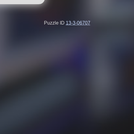
Puzzle ID
13-3-06707