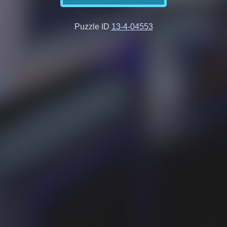
Puzzle ID
13-4-04553