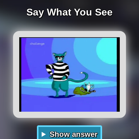
Say What You See
Show answer