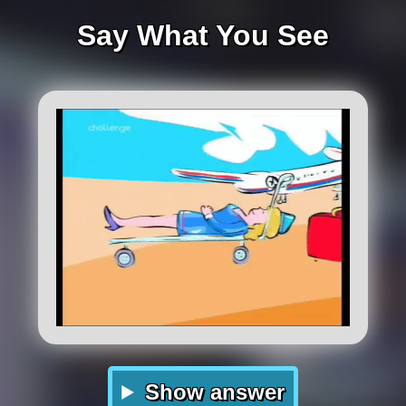
Say What You See
Show answer