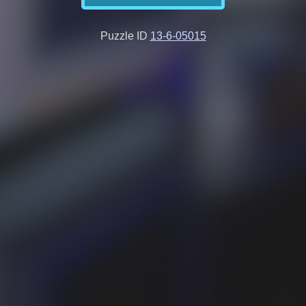
Puzzle ID
13-6-05015